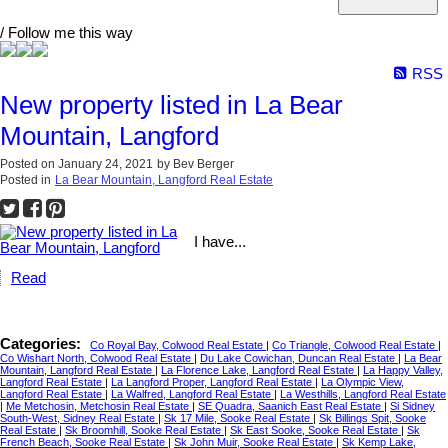
/ Follow me this way
RSS
New property listed in La Bear
Mountain, Langford
Posted on
January 24, 2021
by
Bev Berger
Posted in
La Bear Mountain, Langford Real Estate
I have...
Read
Categories:
Co Royal Bay, Colwood Real Estate
|
Co Triangle, Colwood Real Estate
|
Co Wishart North, Colwood Real Estate
|
Du Lake Cowichan, Duncan Real Estate
|
La Bear
Mountain, Langford Real Estate
|
La Florence Lake, Langford Real Estate
|
La Happy Valley,
Langford Real Estate
|
La Langford Proper, Langford Real Estate
|
La Olympic View,
Langford Real Estate
|
La Walfred, Langford Real Estate
|
La Westhills, Langford Real Estate
|
Me Metchosin, Metchosin Real Estate
|
SE Quadra, Saanich East Real Estate
|
Si Sidney
South-West, Sidney Real Estate
|
Sk 17 Mile, Sooke Real Estate
|
Sk Billings Spit, Sooke
Real Estate
|
Sk Broomhill, Sooke Real Estate
|
Sk East Sooke, Sooke Real Estate
|
Sk
French Beach, Sooke Real Estate
|
Sk John Muir, Sooke Real Estate
|
Sk Kemp Lake,