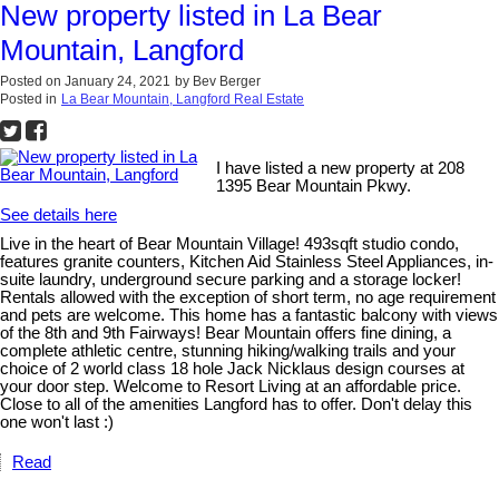
New property listed in La Bear
Mountain, Langford
Posted on
January 24, 2021
by
Bev Berger
Posted in
La Bear Mountain, Langford Real Estate
I have listed a new property at 208
1395 Bear Mountain Pkwy.
See details here
Live in the heart of Bear Mountain Village! 493sqft studio condo,
features granite counters, Kitchen Aid Stainless Steel Appliances, in-
suite laundry, underground secure parking and a storage locker!
Rentals allowed with the exception of short term, no age requirement
and pets are welcome. This home has a fantastic balcony with views
of the 8th and 9th Fairways! Bear Mountain offers fine dining, a
complete athletic centre, stunning hiking/walking trails and your
choice of 2 world class 18 hole Jack Nicklaus design courses at
your door step. Welcome to Resort Living at an affordable price.
Close to all of the amenities Langford has to offer. Don't delay this
one won't last :)
Read