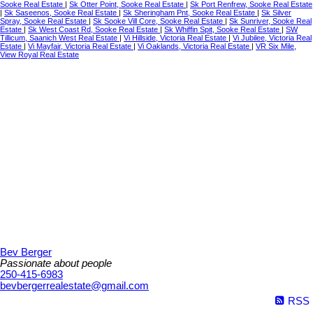
Sooke Real Estate
|
Sk Otter Point, Sooke Real Estate
|
Sk Port Renfrew, Sooke Real Estate
|
Sk Saseenos, Sooke Real Estate
|
Sk Sheringham Pnt, Sooke Real Estate
|
Sk Silver
Spray, Sooke Real Estate
|
Sk Sooke Vill Core, Sooke Real Estate
|
Sk Sunriver, Sooke Real
Estate
|
Sk West Coast Rd, Sooke Real Estate
|
Sk Whiffin Spit, Sooke Real Estate
|
SW
Tillicum, Saanich West Real Estate
|
Vi Hillside, Victoria Real Estate
|
Vi Jubilee, Victoria Real
Estate
|
Vi Mayfair, Victoria Real Estate
|
Vi Oaklands, Victoria Real Estate
|
VR Six Mile,
View Royal Real Estate
Bev Berger
Passionate about people
250-415-6983
bevbergerrealestate@gmail.com
RSS