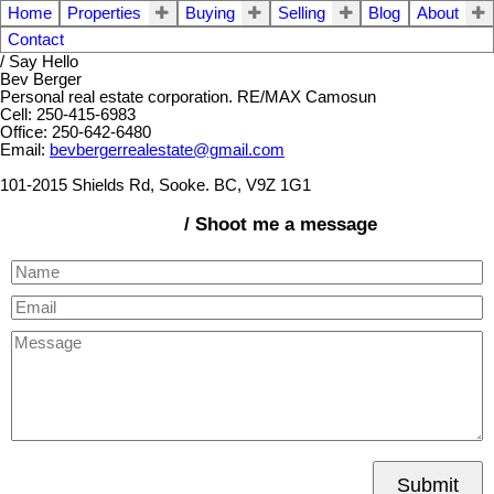
Home
Properties
Buying
Selling
Blog
About
Contact
/ Say Hello
Bev Berger
Personal real estate corporation. RE/MAX Camosun
Cell: 250-415-6983
Office: 250-642-6480
Email:
bevbergerrealestate@gmail.com
101-2015 Shields Rd, Sooke. BC, V9Z 1G1
/ Shoot me a message
Submit