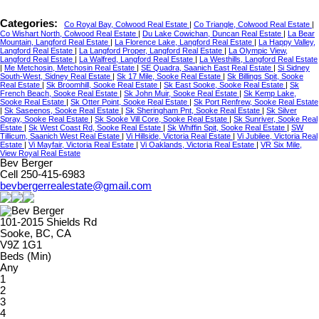
Categories:
Co Royal Bay, Colwood Real Estate
|
Co Triangle, Colwood Real Estate
|
Co Wishart North, Colwood Real Estate
|
Du Lake Cowichan, Duncan Real Estate
|
La Bear
Mountain, Langford Real Estate
|
La Florence Lake, Langford Real Estate
|
La Happy Valley,
Langford Real Estate
|
La Langford Proper, Langford Real Estate
|
La Olympic View,
Langford Real Estate
|
La Walfred, Langford Real Estate
|
La Westhills, Langford Real Estate
|
Me Metchosin, Metchosin Real Estate
|
SE Quadra, Saanich East Real Estate
|
Si Sidney
South-West, Sidney Real Estate
|
Sk 17 Mile, Sooke Real Estate
|
Sk Billings Spit, Sooke
Real Estate
|
Sk Broomhill, Sooke Real Estate
|
Sk East Sooke, Sooke Real Estate
|
Sk
French Beach, Sooke Real Estate
|
Sk John Muir, Sooke Real Estate
|
Sk Kemp Lake,
Sooke Real Estate
|
Sk Otter Point, Sooke Real Estate
|
Sk Port Renfrew, Sooke Real Estate
|
Sk Saseenos, Sooke Real Estate
|
Sk Sheringham Pnt, Sooke Real Estate
|
Sk Silver
Spray, Sooke Real Estate
|
Sk Sooke Vill Core, Sooke Real Estate
|
Sk Sunriver, Sooke Real
Estate
|
Sk West Coast Rd, Sooke Real Estate
|
Sk Whiffin Spit, Sooke Real Estate
|
SW
Tillicum, Saanich West Real Estate
|
Vi Hillside, Victoria Real Estate
|
Vi Jubilee, Victoria Real
Estate
|
Vi Mayfair, Victoria Real Estate
|
Vi Oaklands, Victoria Real Estate
|
VR Six Mile,
View Royal Real Estate
Bev Berger
Cell 250-415-6983
bevbergerrealestate@gmail.com
101-2015 Shields Rd
Sooke, BC, CA
V9Z 1G1
Beds (Min)
Any
1
2
3
4