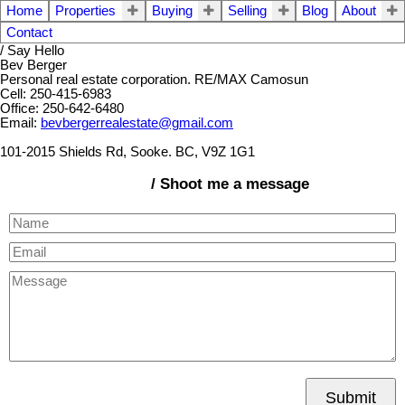
Home
Properties
Buying
Selling
Blog
About
Contact
/ Say Hello
Bev Berger
Personal real estate corporation. RE/MAX Camosun
Cell: 250-415-6983
Office: 250-642-6480
Email:
bevbergerrealestate@gmail.com
101-2015 Shields Rd, Sooke. BC, V9Z 1G1
/ Shoot me a message
Submit