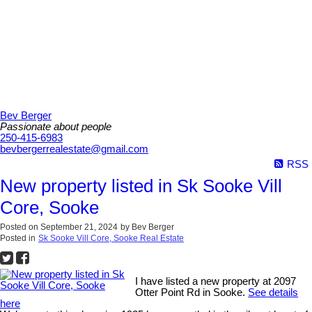
Bev Berger
Passionate about people
250-415-6983
bevbergerrealestate@gmail.com
RSS
New property listed in Sk Sooke Vill
Core, Sooke
Posted on
September 21, 2024
by
Bev Berger
Posted in
Sk Sooke Vill Core, Sooke Real Estate
I have listed a new property at 2097
Otter Point Rd in Sooke.
See details
here