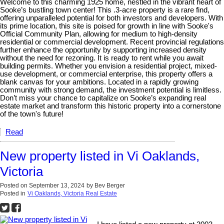
Welcome to this charming 1925 home, nestled in the vibrant heart of
Sooke’s bustling town center! This .3-acre property is a rare find,
offering unparalleled potential for both investors and developers. With
its prime location, this site is poised for growth in line with Sooke's
Official Community Plan, allowing for medium to high-density
residential or commercial development. Recent provincial regulations
further enhance the opportunity by supporting increased density
without the need for rezoning. It is ready to rent while you await
building permits. Whether you envision a residential project, mixed-
use development, or commercial enterprise, this property offers a
blank canvas for your ambitions. Located in a rapidly growing
community with strong demand, the investment potential is limitless.
Don’t miss your chance to capitalize on Sooke’s expanding real
estate market and transform this historic property into a cornerstone
of the town's future!
Read
New property listed in Vi Oaklands,
Victoria
Posted on
September 13, 2024
by
Bev Berger
Posted in
Vi Oaklands, Victoria Real Estate