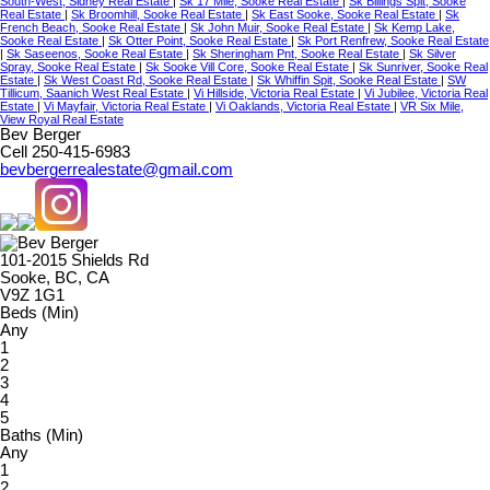
South-West, Sidney Real Estate
|
Sk 17 Mile, Sooke Real Estate
|
Sk Billings Spit, Sooke
Real Estate
|
Sk Broomhill, Sooke Real Estate
|
Sk East Sooke, Sooke Real Estate
|
Sk
French Beach, Sooke Real Estate
|
Sk John Muir, Sooke Real Estate
|
Sk Kemp Lake,
Sooke Real Estate
|
Sk Otter Point, Sooke Real Estate
|
Sk Port Renfrew, Sooke Real Estate
|
Sk Saseenos, Sooke Real Estate
|
Sk Sheringham Pnt, Sooke Real Estate
|
Sk Silver
Spray, Sooke Real Estate
|
Sk Sooke Vill Core, Sooke Real Estate
|
Sk Sunriver, Sooke Real
Estate
|
Sk West Coast Rd, Sooke Real Estate
|
Sk Whiffin Spit, Sooke Real Estate
|
SW
Tillicum, Saanich West Real Estate
|
Vi Hillside, Victoria Real Estate
|
Vi Jubilee, Victoria Real
Estate
|
Vi Mayfair, Victoria Real Estate
|
Vi Oaklands, Victoria Real Estate
|
VR Six Mile,
View Royal Real Estate
Bev Berger
Cell 250-415-6983
bevbergerrealestate@gmail.com
101-2015 Shields Rd
Sooke, BC, CA
V9Z 1G1
Beds (Min)
Any
1
2
3
4
5
Baths (Min)
Any
1
2