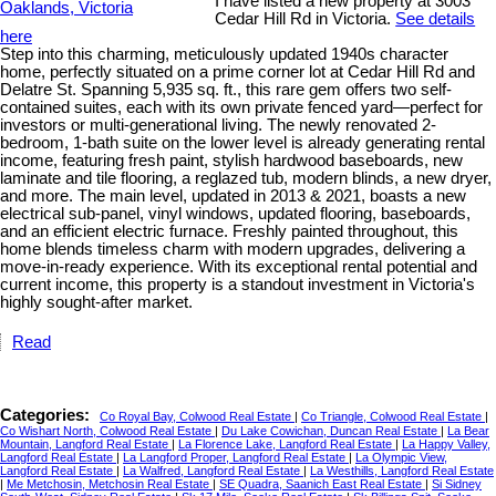
I have listed a new property at 3003
Cedar Hill Rd in Victoria.
See details
here
Step into this charming, meticulously updated 1940s character
home, perfectly situated on a prime corner lot at Cedar Hill Rd and
Delatre St. Spanning 5,935 sq. ft., this rare gem offers two self-
contained suites, each with its own private fenced yard—perfect for
investors or multi-generational living. The newly renovated 2-
bedroom, 1-bath suite on the lower level is already generating rental
income, featuring fresh paint, stylish hardwood baseboards, new
laminate and tile flooring, a reglazed tub, modern blinds, a new dryer,
and more. The main level, updated in 2013 & 2021, boasts a new
electrical sub-panel, vinyl windows, updated flooring, baseboards,
and an efficient electric furnace. Freshly painted throughout, this
home blends timeless charm with modern upgrades, delivering a
move-in-ready experience. With its exceptional rental potential and
current income, this property is a standout investment in Victoria's
highly sought-after market.
Read
Categories:
Co Royal Bay, Colwood Real Estate
|
Co Triangle, Colwood Real Estate
|
Co Wishart North, Colwood Real Estate
|
Du Lake Cowichan, Duncan Real Estate
|
La Bear
Mountain, Langford Real Estate
|
La Florence Lake, Langford Real Estate
|
La Happy Valley,
Langford Real Estate
|
La Langford Proper, Langford Real Estate
|
La Olympic View,
Langford Real Estate
|
La Walfred, Langford Real Estate
|
La Westhills, Langford Real Estate
|
Me Metchosin, Metchosin Real Estate
|
SE Quadra, Saanich East Real Estate
|
Si Sidney