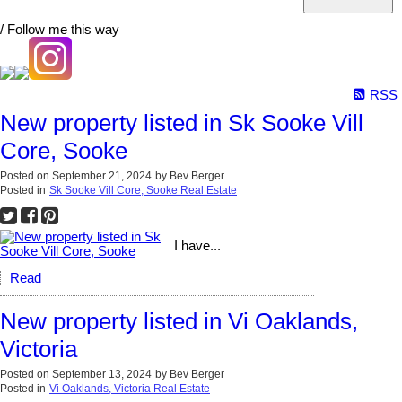
/ Follow me this way
RSS
New property listed in Sk Sooke Vill
Core, Sooke
Posted on
September 21, 2024
by
Bev Berger
Posted in
Sk Sooke Vill Core, Sooke Real Estate
I have...
Read
New property listed in Vi Oaklands,
Victoria
Posted on
September 13, 2024
by
Bev Berger
Posted in
Vi Oaklands, Victoria Real Estate