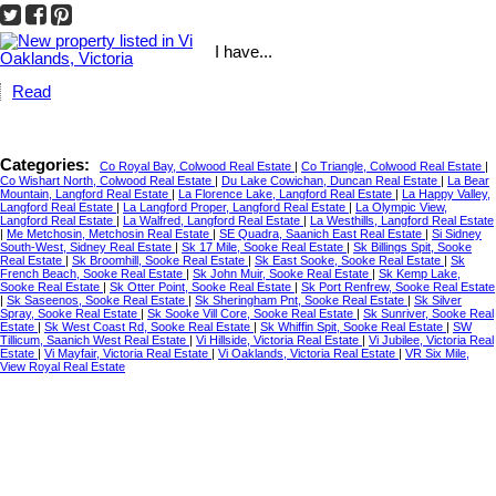
I have...
Read
Categories:
Co Royal Bay, Colwood Real Estate
|
Co Triangle, Colwood Real Estate
|
Co Wishart North, Colwood Real Estate
|
Du Lake Cowichan, Duncan Real Estate
|
La Bear
Mountain, Langford Real Estate
|
La Florence Lake, Langford Real Estate
|
La Happy Valley,
Langford Real Estate
|
La Langford Proper, Langford Real Estate
|
La Olympic View,
Langford Real Estate
|
La Walfred, Langford Real Estate
|
La Westhills, Langford Real Estate
|
Me Metchosin, Metchosin Real Estate
|
SE Quadra, Saanich East Real Estate
|
Si Sidney
South-West, Sidney Real Estate
|
Sk 17 Mile, Sooke Real Estate
|
Sk Billings Spit, Sooke
Real Estate
|
Sk Broomhill, Sooke Real Estate
|
Sk East Sooke, Sooke Real Estate
|
Sk
French Beach, Sooke Real Estate
|
Sk John Muir, Sooke Real Estate
|
Sk Kemp Lake,
Sooke Real Estate
|
Sk Otter Point, Sooke Real Estate
|
Sk Port Renfrew, Sooke Real Estate
|
Sk Saseenos, Sooke Real Estate
|
Sk Sheringham Pnt, Sooke Real Estate
|
Sk Silver
Spray, Sooke Real Estate
|
Sk Sooke Vill Core, Sooke Real Estate
|
Sk Sunriver, Sooke Real
Estate
|
Sk West Coast Rd, Sooke Real Estate
|
Sk Whiffin Spit, Sooke Real Estate
|
SW
Tillicum, Saanich West Real Estate
|
Vi Hillside, Victoria Real Estate
|
Vi Jubilee, Victoria Real
Estate
|
Vi Mayfair, Victoria Real Estate
|
Vi Oaklands, Victoria Real Estate
|
VR Six Mile,
View Royal Real Estate