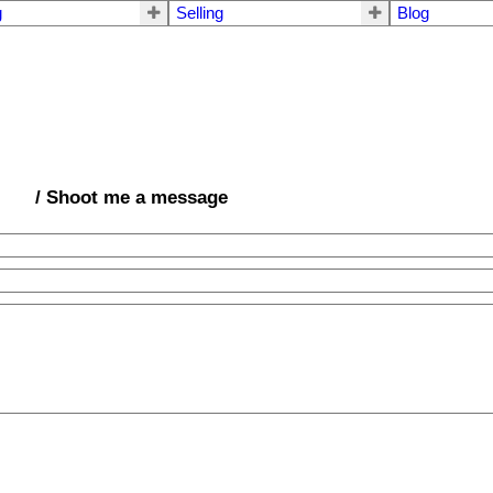
g
Selling
Blog
/ Shoot me a message