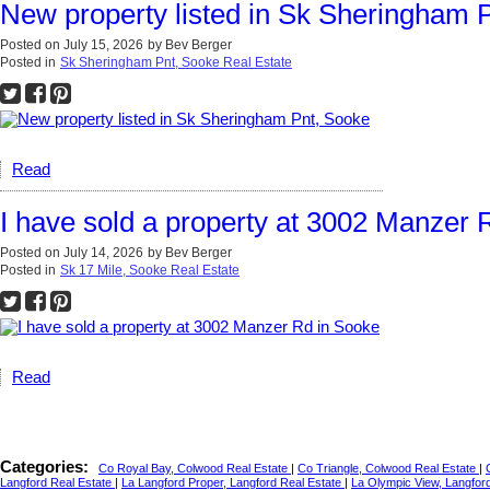
New property listed in Sk Sheringham 
Posted on
July 15, 2026
by
Bev Berger
Posted in
Sk Sheringham Pnt, Sooke Real Estate
Read
I have sold a property at 3002 Manzer 
Posted on
July 14, 2026
by
Bev Berger
Posted in
Sk 17 Mile, Sooke Real Estate
Read
Categories:
Co Royal Bay, Colwood Real Estate
|
Co Triangle, Colwood Real Estate
|
Langford Real Estate
|
La Langford Proper, Langford Real Estate
|
La Olympic View, Langfor