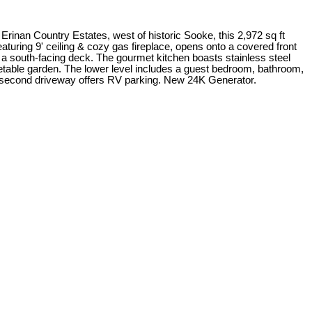
rinan Country Estates, west of historic Sooke, this 2,972 sq ft
aturing 9' ceiling & cozy gas fireplace, opens onto a covered front
o a south-facing deck. The gourmet kitchen boasts stainless steel
table garden. The lower level includes a guest bedroom, bathroom,
e a second driveway offers RV parking. New 24K Generator.