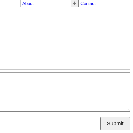
About
Contact
Submit