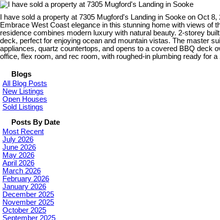
I have sold a property at 7305 Mugford's Landing in Sooke on Oct 8,
Embrace West Coast elegance in this stunning home with views of the 
residence combines modern luxury with natural beauty. 2-storey built 
deck, perfect for enjoying ocean and mountain vistas. The master sui
appliances, quartz countertops, and opens to a covered BBQ deck o
office, flex room, and rec room, with roughed-in plumbing ready for 
Blogs
All Blog Posts
New Listings
Open Houses
Sold Listings
Posts By Date
Most Recent
July 2026
June 2026
May 2026
April 2026
March 2026
February 2026
January 2026
December 2025
November 2025
October 2025
September 2025