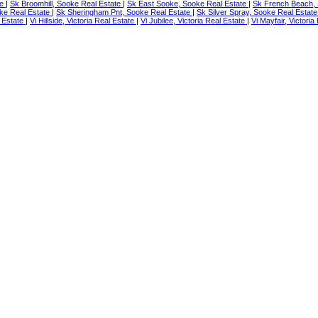
te
|
Sk Broomhill, Sooke Real Estate
|
Sk East Sooke, Sooke Real Estate
|
Sk French Beach, 
ke Real Estate
|
Sk Sheringham Pnt, Sooke Real Estate
|
Sk Silver Spray, Sooke Real Estat
 Estate
|
Vi Hillside, Victoria Real Estate
|
Vi Jubilee, Victoria Real Estate
|
Vi Mayfair, Victori