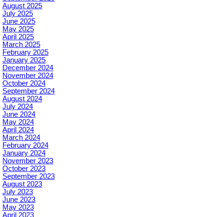
August 2025
July 2025
June 2025
May 2025
April 2025
March 2025
February 2025
January 2025
December 2024
November 2024
October 2024
September 2024
August 2024
July 2024
June 2024
May 2024
April 2024
March 2024
February 2024
January 2024
November 2023
October 2023
September 2023
August 2023
July 2023
June 2023
May 2023
April 2023