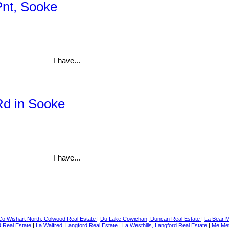
Pnt, Sooke
I have...
Rd in Sooke
I have...
Co Wishart North, Colwood Real Estate
|
Du Lake Cowichan, Duncan Real Estate
|
La Bear M
d Real Estate
|
La Walfred, Langford Real Estate
|
La Westhills, Langford Real Estate
|
Me Met