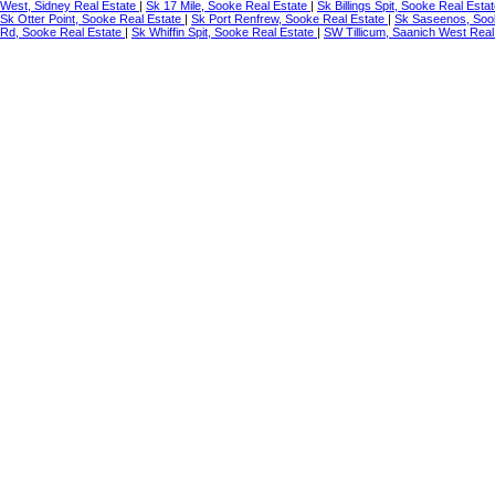
West, Sidney Real Estate
|
Sk 17 Mile, Sooke Real Estate
|
Sk Billings Spit, Sooke Real Esta
Sk Otter Point, Sooke Real Estate
|
Sk Port Renfrew, Sooke Real Estate
|
Sk Saseenos, Soo
Rd, Sooke Real Estate
|
Sk Whiffin Spit, Sooke Real Estate
|
SW Tillicum, Saanich West Real