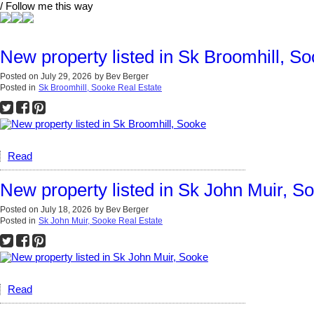
/ Follow me this way
New property listed in Sk Broomhill, S
Posted on
July 29, 2026
by
Bev Berger
Posted in
Sk Broomhill, Sooke Real Estate
Read
New property listed in Sk John Muir, S
Posted on
July 18, 2026
by
Bev Berger
Posted in
Sk John Muir, Sooke Real Estate
Read