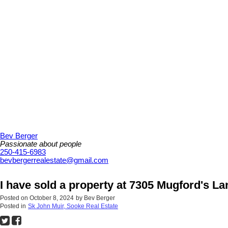
Bev Berger
Passionate about people
250-415-6983
bevbergerrealestate@gmail.com
I have sold a property at 7305 Mugford's L
Posted on
October 8, 2024
by
Bev Berger
Posted in
Sk John Muir, Sooke Real Estate