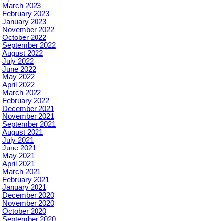
March 2023
February 2023
January 2023
November 2022
October 2022
September 2022
August 2022
July 2022
June 2022
May 2022
April 2022
March 2022
February 2022
December 2021
November 2021
September 2021
August 2021
July 2021
June 2021
May 2021
April 2021
March 2021
February 2021
January 2021
December 2020
November 2020
October 2020
September 2020