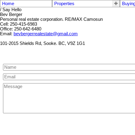
Home
Properties
Buyin
/ Say Hello
Bev Berger
Personal real estate corporation. RE/MAX Camosun
Cell: 250-415-6983
Office: 250-642-6480
Email:
bevbergerrealestate@gmail.com
101-2015 Shields Rd, Sooke. BC, V9Z 1G1