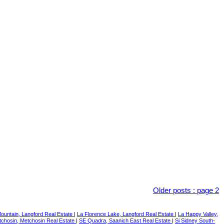
Older posts
:
page 2
ountain, Langford Real Estate
|
La Florence Lake, Langford Real Estate
|
La Happy Valley,
chosin, Metchosin Real Estate
|
SE Quadra, Saanich East Real Estate
|
Si Sidney South-