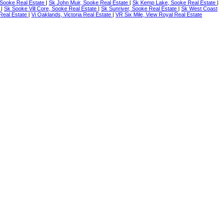
Sooke Real Estate
|
Sk John Muir, Sooke Real Estate
|
Sk Kemp Lake, Sooke Real Estate
|
e
|
Sk Sooke Vill Core, Sooke Real Estate
|
Sk Sunriver, Sooke Real Estate
|
Sk West Coast
a Real Estate
|
Vi Oaklands, Victoria Real Estate
|
VR Six Mile, View Royal Real Estate