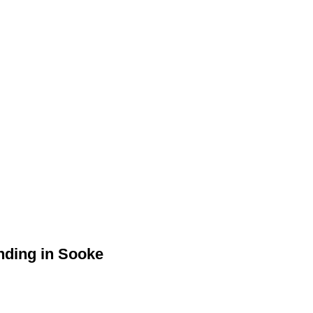
anding in Sooke