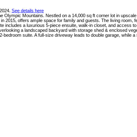
 2024.
See details here
Olympic Mountains. Nestled on a 14,000 sq ft corner lot in upscale E
in 2015, offers ample space for family and guests. The living room, fe
te includes a luxurious 5-piece ensuite, walk-in closet, and access t
verlooking a landscaped backyard with storage shed & enclosed vege
a 2-bedroom suite. A full-size driveway leads to double garage, whil