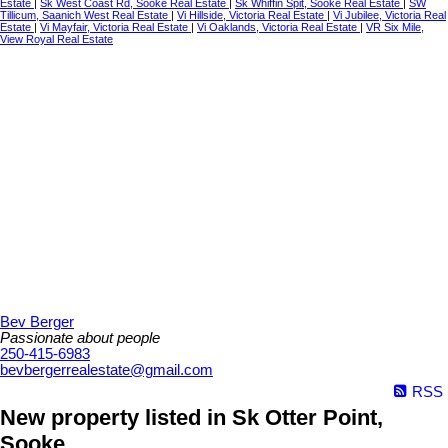
Estate
|
Sk West Coast Rd, Sooke Real Estate
|
Sk Whiffin Spit, Sooke Real Estate
|
SW
Tillicum, Saanich West Real Estate
|
Vi Hillside, Victoria Real Estate
|
Vi Jubilee, Victoria Real
Estate
|
Vi Mayfair, Victoria Real Estate
|
Vi Oaklands, Victoria Real Estate
|
VR Six Mile,
View Royal Real Estate
Bev Berger
Passionate about people
250-415-6983
bevbergerrealestate@gmail.com
RSS
New property listed in Sk Otter Point,
Sooke