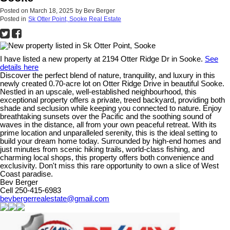
Posted on
March 18, 2025
by
Bev Berger
Posted in
Sk Otter Point, Sooke Real Estate
I have listed a new property at 2194 Otter Ridge Dr in Sooke.
See
details here
Discover the perfect blend of nature, tranquility, and luxury in this
newly created 0.70-acre lot on Otter Ridge Drive in beautiful Sooke.
Nestled in an upscale, well-established neighbourhood, this
exceptional property offers a private, treed backyard, providing both
shade and seclusion while keeping you connected to nature. Enjoy
breathtaking sunsets over the Pacific and the soothing sound of
waves in the distance, all from your own peaceful retreat. With its
prime location and unparalleled serenity, this is the ideal setting to
build your dream home today. Surrounded by high-end homes and
just minutes from scenic hiking trails, world-class fishing, and
charming local shops, this property offers both convenience and
exclusivity. Don't miss this rare opportunity to own a slice of West
Coast paradise.
Bev Berger
Cell 250-415-6983
bevbergerrealestate@gmail.com