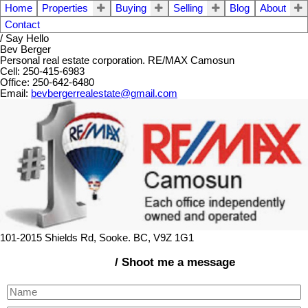
Home
Properties
Buying
Selling
Blog
About
Contact
/ Say Hello
Bev Berger
Personal real estate corporation. RE/MAX Camosun
Cell: 250-415-6983
Office: 250-642-6480
Email:
bevbergerrealestate@gmail.com
101-2015 Shields Rd, Sooke. BC, V9Z 1G1
/ Shoot me a message