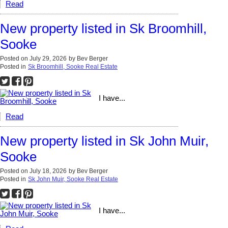
Read
New property listed in Sk Broomhill,
Sooke
Posted on
July 29, 2026
by
Bev Berger
Posted in
Sk Broomhill, Sooke Real Estate
I have...
Read
New property listed in Sk John Muir,
Sooke
Posted on
July 18, 2026
by
Bev Berger
Posted in
Sk John Muir, Sooke Real Estate
I have...