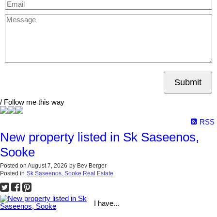
Submit
/ Follow me this way
RSS
New property listed in Sk Saseenos,
Sooke
Posted on
August 7, 2026
by
Bev Berger
Posted in
Sk Saseenos, Sooke Real Estate
I have...