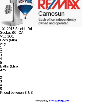
101-2015 Shields Rd
Sooke, BC, CA
V9Z 1G1
Beds (Min)
Any
1
2
3
4
5
Baths (Min)
Any
1
2
3
4
5
Priced between
$
&
$
Powered by
myRealPage.com