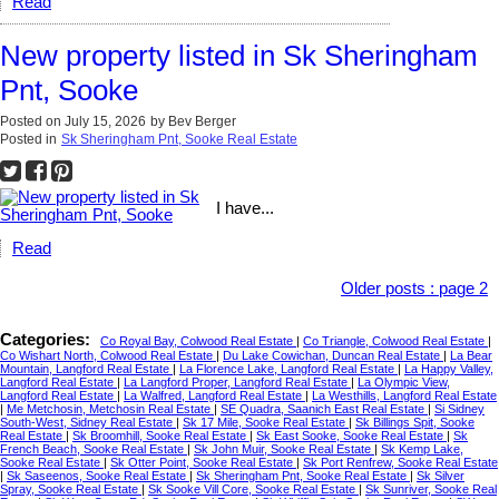
Read
New property listed in Sk Sheringham
Pnt, Sooke
Posted on
July 15, 2026
by
Bev Berger
Posted in
Sk Sheringham Pnt, Sooke Real Estate
I have...
Read
Older posts
:
page 2
Categories:
Co Royal Bay, Colwood Real Estate
|
Co Triangle, Colwood Real Estate
|
Co Wishart North, Colwood Real Estate
|
Du Lake Cowichan, Duncan Real Estate
|
La Bear
Mountain, Langford Real Estate
|
La Florence Lake, Langford Real Estate
|
La Happy Valley,
Langford Real Estate
|
La Langford Proper, Langford Real Estate
|
La Olympic View,
Langford Real Estate
|
La Walfred, Langford Real Estate
|
La Westhills, Langford Real Estate
|
Me Metchosin, Metchosin Real Estate
|
SE Quadra, Saanich East Real Estate
|
Si Sidney
South-West, Sidney Real Estate
|
Sk 17 Mile, Sooke Real Estate
|
Sk Billings Spit, Sooke
Real Estate
|
Sk Broomhill, Sooke Real Estate
|
Sk East Sooke, Sooke Real Estate
|
Sk
French Beach, Sooke Real Estate
|
Sk John Muir, Sooke Real Estate
|
Sk Kemp Lake,
Sooke Real Estate
|
Sk Otter Point, Sooke Real Estate
|
Sk Port Renfrew, Sooke Real Estate
|
Sk Saseenos, Sooke Real Estate
|
Sk Sheringham Pnt, Sooke Real Estate
|
Sk Silver
Spray, Sooke Real Estate
|
Sk Sooke Vill Core, Sooke Real Estate
|
Sk Sunriver, Sooke Real