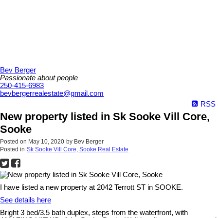
Bev Berger
Passionate about people
250-415-6983
bevbergerrealestate@gmail.com
RSS
New property listed in Sk Sooke Vill Core,
Sooke
Posted on
May 10, 2020
by
Bev Berger
Posted in
Sk Sooke Vill Core, Sooke Real Estate
I have listed a new property at 2042 Terrott ST in SOOKE.
See details here
Bright 3 bed/3.5 bath duplex, steps from the waterfront, with