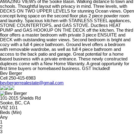
AMAZING VIEWS of the Sooke Basin. Walking distance to town and
schools. Thoughtful layout with privacy in mind. Three levels, with
DECKS ON TWO UPPER LEVELS for stunning Ocean views. Open
concept living space on the second floor plus 2 piece powder room
and laundry. Spacious kitchen with STAINLESS STEEL appliances,
STONE COUNTERTOPS, and GAS STOVE. Ductless HEAT
PUMP and GAS HOOKUP ON THE DECK off the kitchen. The third
floor offers a master bedroom with private 3 piece ENSUITE and
DECK with outstanding water views. Second bedroom is bright and
cozy with a full 4 piece bathroom. Ground level offers a bedroom
with removable wardrobe, as well as full 4 piece bathroom and
access to the back patio and garage. Great potential for a home
based business with a private entrance. These newly constructed
duplexes come with a New Home Warranty. A great opportunity for
first time buyers or homebased business. GST Included!
Bev Berger
Cell 250-415-6983
bevbergerrealestate@gmail.com
101-2015 Shields Rd
Sooke, BC, CA
V9Z 1G1
Beds (Min)
Any
1
2
3