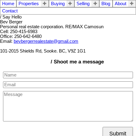
Home
Properties
Buying
Selling
Blog
About
Contact
/ Say Hello
Bev Berger
Personal real estate corporation. RE/MAX Camosun
Cell: 250-415-6983
Office: 250-642-6480
Email:
bevbergerrealestate@gmail.com
101-2015 Shields Rd, Sooke. BC, V9Z 1G1
/ Shoot me a message
Submit