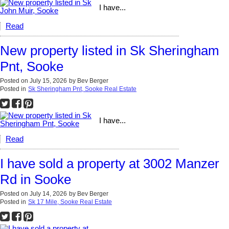
I have...
Read
New property listed in Sk Sheringham
Pnt, Sooke
Posted on
July 15, 2026
by
Bev Berger
Posted in
Sk Sheringham Pnt, Sooke Real Estate
I have...
Read
I have sold a property at 3002 Manzer
Rd in Sooke
Posted on
July 14, 2026
by
Bev Berger
Posted in
Sk 17 Mile, Sooke Real Estate