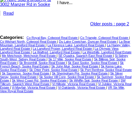
I have...
Read
Older posts
:
page 2
Categories:
Co Royal Bay, Colwood Real Estate
|
Co Triangle, Colwood Real Estate
|
Co Wishart North, Colwood Real Estate
|
Du Lake Cowichan, Duncan Real Estate
|
La Bear
Mountain, Langford Real Estate
|
La Florence Lake, Langford Real Estate
|
La Happy Valley,
Langford Real Estate
|
La Langford Proper, Langford Real Estate
|
La Olympic View,
Langford Real Estate
|
La Walfred, Langford Real Estate
|
La Westhills, Langford Real Estate
|
Me Metchosin, Metchosin Real Estate
|
SE Quadra, Saanich East Real Estate
|
Si Sidney
South-West, Sidney Real Estate
|
Sk 17 Mile, Sooke Real Estate
|
Sk Billings Spit, Sooke
Real Estate
|
Sk Broomhill, Sooke Real Estate
|
Sk East Sooke, Sooke Real Estate
|
Sk
French Beach, Sooke Real Estate
|
Sk John Muir, Sooke Real Estate
|
Sk Kemp Lake,
Sooke Real Estate
|
Sk Otter Point, Sooke Real Estate
|
Sk Port Renfrew, Sooke Real Estate
|
Sk Saseenos, Sooke Real Estate
|
Sk Sheringham Pnt, Sooke Real Estate
|
Sk Silver
Spray, Sooke Real Estate
|
Sk Sooke Vill Core, Sooke Real Estate
|
Sk Sunriver, Sooke Real
Estate
|
Sk West Coast Rd, Sooke Real Estate
|
Sk Whiffin Spit, Sooke Real Estate
|
SW
Tillicum, Saanich West Real Estate
|
Vi Hillside, Victoria Real Estate
|
Vi Jubilee, Victoria Real
Estate
|
Vi Mayfair, Victoria Real Estate
|
Vi Oaklands, Victoria Real Estate
|
VR Six Mile,
View Royal Real Estate