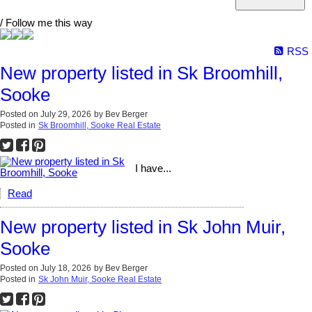
/ Follow me this way
RSS
New property listed in Sk Broomhill,
Sooke
Posted on
July 29, 2026
by
Bev Berger
Posted in
Sk Broomhill, Sooke Real Estate
I have...
Read
New property listed in Sk John Muir,
Sooke
Posted on
July 18, 2026
by
Bev Berger
Posted in
Sk John Muir, Sooke Real Estate