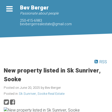
Bev Berger
Passionate about people
250-415-6983
bevbergerrealestate@gmail.com
RSS
New property listed in Sk Sunriver,
Sooke
Posted on
June 20, 2025
by
Bev Berger
Posted in
Sk Sunriver, Sooke Real Estate