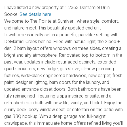
I have listed a new property at 1 2363 Demamiel Dr in
Sooke.
See details here
Welcome to The Pointe at Sunriver—where style, comfort,
and nature meet. This beautifully updated end-unit
townhome is ideally set in a peaceful, park-like setting with
DeMamiel Creek behind. Filled with natural light, the 2 bed +
den, 2 bath layout offers windows on three sides, creating a
bright and airy atmosphere. Renovated top-to-bottom in the
past year, updates include resurfaced cabinets, extended
quartz counters, new fridge, gas stove, all-new plumbing
fixtures, wide-plank engineered hardwood, new carpet, fresh
paint, designer lighting, barn doors for the laundry, and
updated entrance closet doors. Both bathrooms have been
fully reimagined—featuring a spa-inspired ensuite, and a
refreshed main bath with new tile, vanity, and toilet. Enjoy the
sunny deck, cozy window seat, or entertain on the patio with
gas BBQ hookup. With a deep garage and full-height
crawlspace, this immaculate home offers refined living you’ll