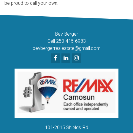
be proud to call your own.
Bev Berger
Cell 250-415-6983
bevbergerrealestate@gmail.com
101-2015 Shields Rd