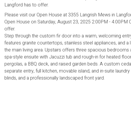
Please visit our Open House at 3355 Langrish Mews in Langfo
Open House on Saturday, August 23, 2025 2:00PM - 4:00PM Che
offer.
Step through the custom fir door into a warm, welcoming entry 
features granite countertops, stainless steel appliances, and a
the main living area. Upstairs offers three spacious bedrooms 
spa-style ensuite with Jacuzzi tub and rough-in for heated fl
pergolas, a BBQ deck, and raised garden beds. A custom cedar fi
separate entry, full kitchen, movable island, and in-suite laundry 
blinds, and a professionally landscaped front yard.