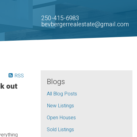
250-415-6983
bevbergerrealestate@gmail.com
RSS
Blogs
k out
All Blog Posts
New Listings
Open Houses
Sold Listings