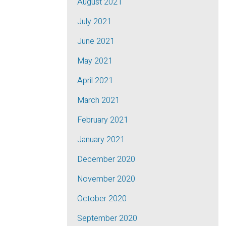
August 2021
July 2021
June 2021
May 2021
April 2021
March 2021
February 2021
January 2021
December 2020
November 2020
October 2020
September 2020