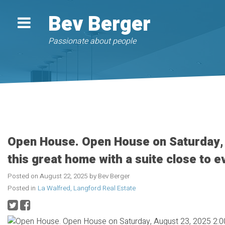
Bev Berger
Passionate about people
Open House. Open House on Saturday,
this great home with a suite close to e
Posted on
August 22, 2025
by
Bev Berger
Posted in
La Walfred, Langford Real Estate