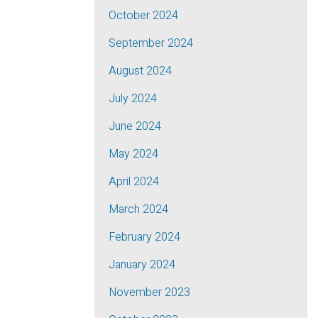
October 2024
September 2024
August 2024
July 2024
June 2024
May 2024
April 2024
March 2024
February 2024
January 2024
November 2023