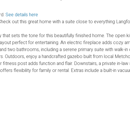
rd.
See details here
ck out this great home with a suite close to everything Langfo
that sets the tone for this beautifully finished home. The open k
 layout perfect for entertaining. An electric fireplace adds cozy 
and two bathrooms, including a serene primary suite with walk-in
oors. Outdoors, enjoy a handcrafted gazebo built from local Metch
tness post adds function and flair. Downstairs, a private in-law 
offers flexibility for family or rental. Extras include a built-in va