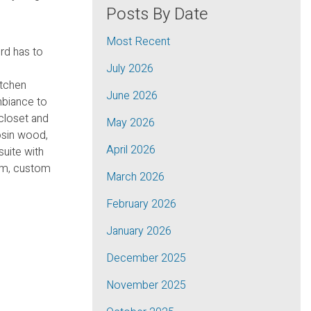
Posts By Date
Most Recent
rd has to
July 2026
itchen
June 2026
ambiance to
 closet and
May 2026
osin wood,
April 2026
suite with
cuum, custom
March 2026
February 2026
January 2026
December 2025
November 2025