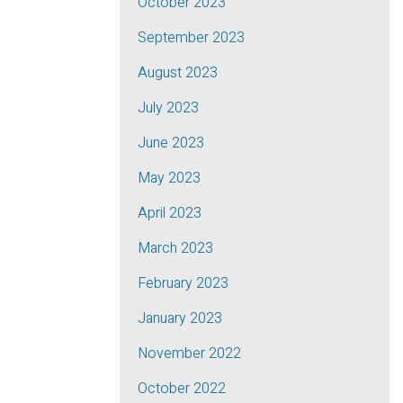
October 2023
September 2023
August 2023
July 2023
June 2023
May 2023
April 2023
March 2023
February 2023
January 2023
November 2022
October 2022