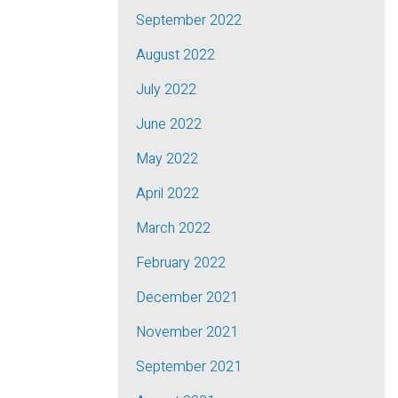
September 2022
August 2022
July 2022
June 2022
May 2022
April 2022
March 2022
February 2022
December 2021
November 2021
September 2021