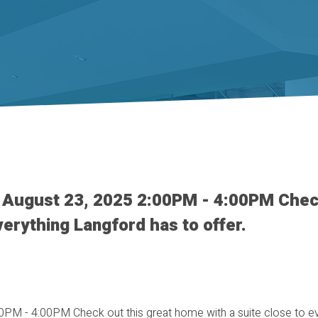
 August 23, 2025 2:00PM - 4:00PM Chec
verything Langford has to offer.