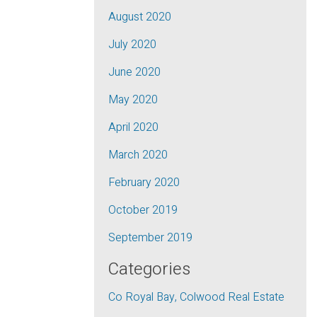
August 2020
July 2020
June 2020
May 2020
April 2020
March 2020
February 2020
October 2019
September 2019
Categories
Co Royal Bay, Colwood Real Estate