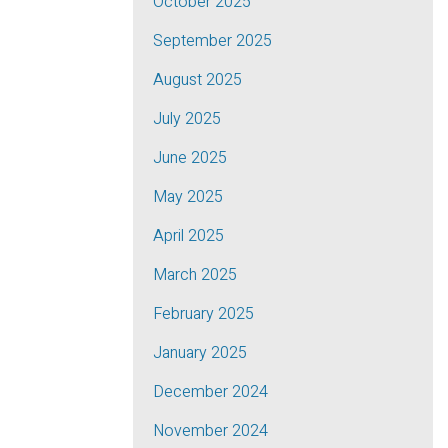
October 2025
September 2025
August 2025
July 2025
June 2025
May 2025
April 2025
March 2025
February 2025
January 2025
December 2024
November 2024