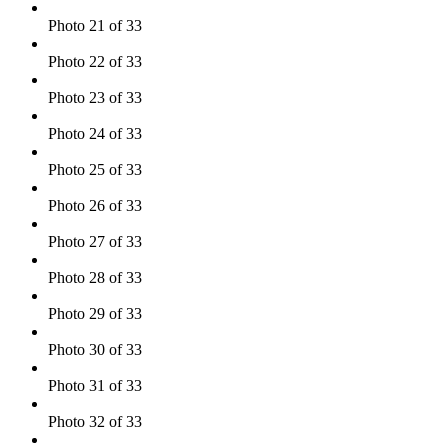
Photo 21 of 33
Photo 22 of 33
Photo 23 of 33
Photo 24 of 33
Photo 25 of 33
Photo 26 of 33
Photo 27 of 33
Photo 28 of 33
Photo 29 of 33
Photo 30 of 33
Photo 31 of 33
Photo 32 of 33