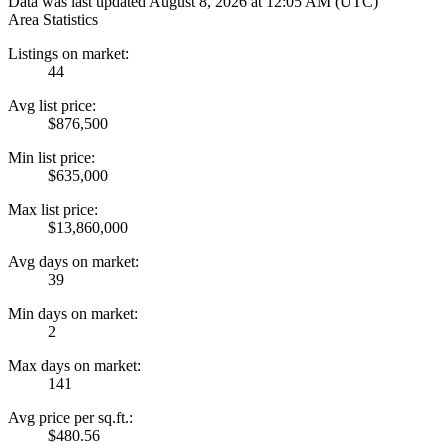
Data was last updated August 8, 2026 at 12:05 AM (UTC)
Area Statistics
Listings on market:
44
Avg list price:
$876,500
Min list price:
$635,000
Max list price:
$13,860,000
Avg days on market:
39
Min days on market:
2
Max days on market:
141
Avg price per sq.ft.:
$480.56