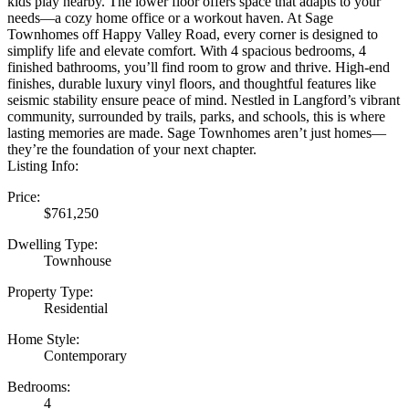
kids play nearby. The lower floor offers space that adapts to your
needs—a cozy home office or a workout haven. At Sage
Townhomes off Happy Valley Road, every corner is designed to
simplify life and elevate comfort. With 4 spacious bedrooms, 4
finished bathrooms, you’ll find room to grow and thrive. High-end
finishes, durable luxury vinyl floors, and thoughtful features like
seismic stability ensure peace of mind. Nestled in Langford’s vibrant
community, surrounded by trails, parks, and schools, this is where
lasting memories are made. Sage Townhomes aren’t just homes—
they’re the foundation of your next chapter.
Listing Info:
Price:
$761,250
Dwelling Type:
Townhouse
Property Type:
Residential
Home Style:
Contemporary
Bedrooms:
4