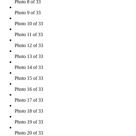
Photo 8 of 33
Photo 9 of 33
Photo 10 of 33
Photo 11 of 33
Photo 12 of 33
Photo 13 of 33
Photo 14 of 33
Photo 15 of 33
Photo 16 of 33
Photo 17 of 33
Photo 18 of 33
Photo 19 of 33
Photo 20 of 33