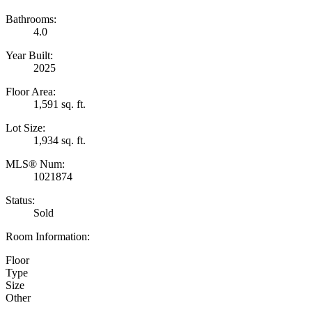
Bathrooms:
4.0
Year Built:
2025
Floor Area:
1,591 sq. ft.
Lot Size:
1,934 sq. ft.
MLS® Num:
1021874
Status:
Sold
Room Information:
Floor
Type
Size
Other