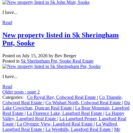
I have...
Read
New property listed in Sk Sheringham
Pnt, Sooke
Posted on
July 15, 2026
by
Bev Berger
Posted in
Sk Sheringham Pnt, Sooke Real Estate
I have...
Read
Older posts
:
page 2
Categories:
Co Royal Bay, Colwood Real Estate
|
Co Triangle,
Colwood Real Estate
|
Co Wishart North, Colwood Real Estate
|
Du
Lake Cowichan, Duncan Real Estate
|
La Bear Mountain, Langford
Real Estate
|
La Florence Lake, Langford Real Estate
|
La Happy
Valley, Langford Real Estate
|
La Langford Proper, Langford Real
Estate
|
La Olympic View, Langford Real Estate
|
La Walfred,
Langford Real Estate
|
La Westhills, Langford Real Estate
|
Me