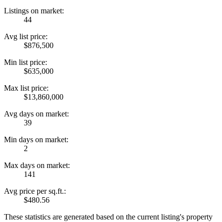
Listings on market:
44
Avg list price:
$876,500
Min list price:
$635,000
Max list price:
$13,860,000
Avg days on market:
39
Min days on market:
2
Max days on market:
141
Avg price per sq.ft.:
$480.56
These statistics are generated based on the current listing's property