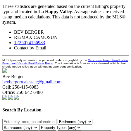
These statistics are generated based on the current listing's property
type and located in
La Happy Valley
. Average values are derived
using median calculations. This data is not produced by the MLS®
system.
BEV BERGER
RE/MAX CAMOSUN
1 (250) 4156983
Contact by Email
MLS® property information is provided under copyright© by the
Vancouver Island Real Estate
Board and Victoria Real Estate Board
. The information is from sources deemed reliable, but
should not be relied upon without independent verification.
Bev Berger
bevbergerrealestate@gmail.com
Cell:
250-415-6983
Office:
250-642-6480
Search By Location