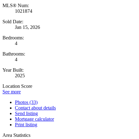
MLS® Num:
1021874
Sold Date:
Jan 15, 2026
Bedrooms:
4
Bathrooms:
4
Year Built:
2025
Location Score
See more
Photos (33)
Contact about details
Send listing
Mortgage calculator
Print listing
Area Statistics