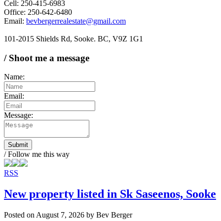
Cell: 250-415-6983
Office: 250-642-6480
Email:
bevbergerrealestate@gmail.com
101-2015 Shields Rd, Sooke. BC, V9Z 1G1
/ Shoot me a message
Name:
Email:
Message:
Submit
/ Follow me this way
RSS
New property listed in Sk Saseenos, Sooke
Posted on
August 7, 2026
by
Bev Berger