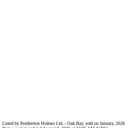
Listed by Pemberton Holmes Ltd. - Oak Bay, sold on January, 2026