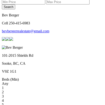
Search
Bev Berger
Cell 250-415-6983
bevbergerrealestate@gmail.com
101-2015 Shields Rd
Sooke, BC, CA
V9Z 1G1
Beds (Min)
Any
1
2
3
4
5