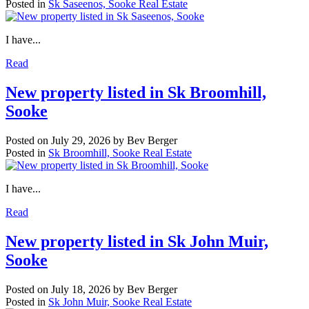
Posted in
Sk Saseenos, Sooke Real Estate
I have...
Read
New property listed in Sk Broomhill,
Sooke
Posted on
July 29, 2026
by
Bev Berger
Posted in
Sk Broomhill, Sooke Real Estate
I have...
Read
New property listed in Sk John Muir,
Sooke
Posted on
July 18, 2026
by
Bev Berger
Posted in
Sk John Muir, Sooke Real Estate