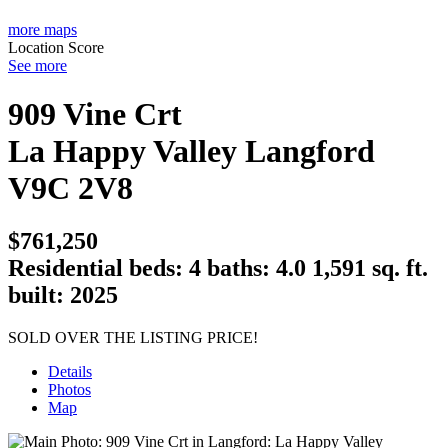
more maps
Location Score
See more
909 Vine Crt
La Happy Valley
Langford
V9C 2V8
$761,250
Residential
beds:
4
baths:
4.0
1,591 sq. ft.
built:
2025
SOLD OVER THE LISTING PRICE!
Details
Photos
Map