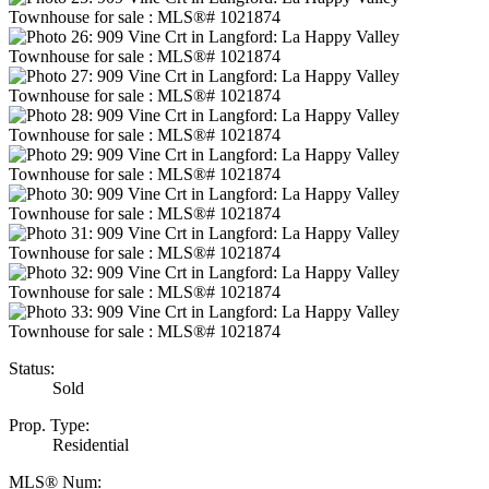
Status:
Sold
Prop. Type:
Residential
MLS® Num: