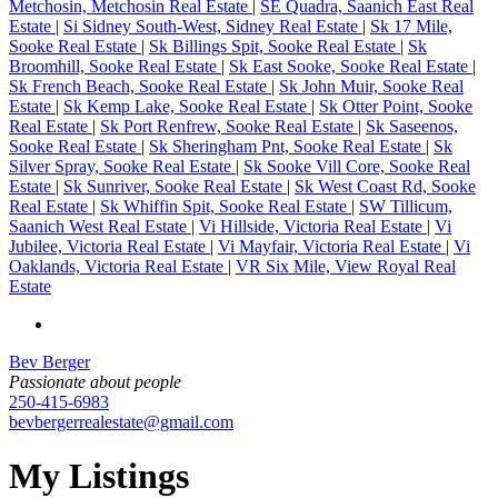
Metchosin, Metchosin Real Estate
|
SE Quadra, Saanich East Real
Estate
|
Si Sidney South-West, Sidney Real Estate
|
Sk 17 Mile,
Sooke Real Estate
|
Sk Billings Spit, Sooke Real Estate
|
Sk
Broomhill, Sooke Real Estate
|
Sk East Sooke, Sooke Real Estate
|
Sk French Beach, Sooke Real Estate
|
Sk John Muir, Sooke Real
Estate
|
Sk Kemp Lake, Sooke Real Estate
|
Sk Otter Point, Sooke
Real Estate
|
Sk Port Renfrew, Sooke Real Estate
|
Sk Saseenos,
Sooke Real Estate
|
Sk Sheringham Pnt, Sooke Real Estate
|
Sk
Silver Spray, Sooke Real Estate
|
Sk Sooke Vill Core, Sooke Real
Estate
|
Sk Sunriver, Sooke Real Estate
|
Sk West Coast Rd, Sooke
Real Estate
|
Sk Whiffin Spit, Sooke Real Estate
|
SW Tillicum,
Saanich West Real Estate
|
Vi Hillside, Victoria Real Estate
|
Vi
Jubilee, Victoria Real Estate
|
Vi Mayfair, Victoria Real Estate
|
Vi
Oaklands, Victoria Real Estate
|
VR Six Mile, View Royal Real
Estate
Bev Berger
Passionate about people
250-415-6983
bevbergerrealestate@gmail.com
My Listings