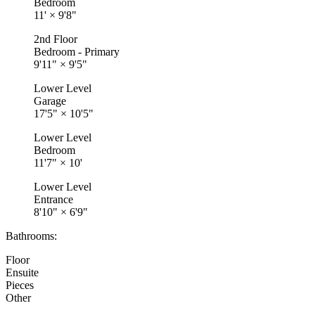
Bedroom
11'
×
9'8"
2nd Floor
Bedroom - Primary
9'11"
×
9'5"
Lower Level
Garage
17'5"
×
10'5"
Lower Level
Bedroom
11'7"
×
10'
Lower Level
Entrance
8'10"
×
6'9"
Bathrooms:
Floor
Ensuite
Pieces
Other