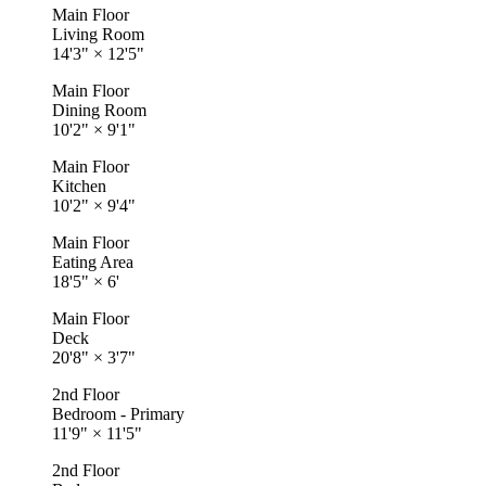
Main Floor
Living Room
14'3"
×
12'5"
Main Floor
Dining Room
10'2"
×
9'1"
Main Floor
Kitchen
10'2"
×
9'4"
Main Floor
Eating Area
18'5"
×
6'
Main Floor
Deck
20'8"
×
3'7"
2nd Floor
Bedroom - Primary
11'9"
×
11'5"
2nd Floor