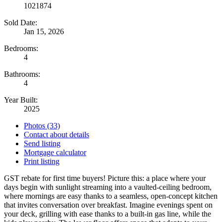
1021874
Sold Date:
Jan 15, 2026
Bedrooms:
4
Bathrooms:
4
Year Built:
2025
Photos (33)
Contact about details
Send listing
Mortgage calculator
Print listing
GST rebate for first time buyers! Picture this: a place where your
days begin with sunlight streaming into a vaulted-ceiling bedroom,
where mornings are easy thanks to a seamless, open-concept kitchen
that invites conversation over breakfast. Imagine evenings spent on
your deck, grilling with ease thanks to a built-in gas line, while the