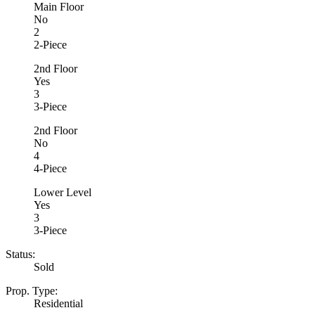
Main Floor
No
2
2-Piece
2nd Floor
Yes
3
3-Piece
2nd Floor
No
4
4-Piece
Lower Level
Yes
3
3-Piece
Status:
Sold
Prop. Type:
Residential