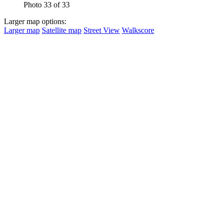
Photo 33 of 33
Larger map options:
Larger map
Satellite map
Street View
Walkscore