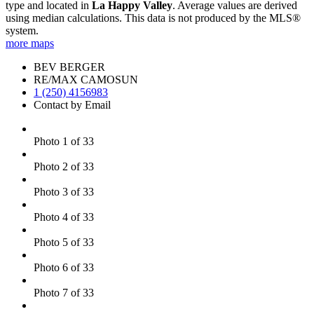
type and located in
La Happy Valley
. Average values are derived
using median calculations. This data is not produced by the MLS®
system.
more maps
BEV BERGER
RE/MAX CAMOSUN
1 (250) 4156983
Contact by Email
Photo 1 of 33
Photo 2 of 33
Photo 3 of 33
Photo 4 of 33
Photo 5 of 33
Photo 6 of 33
Photo 7 of 33