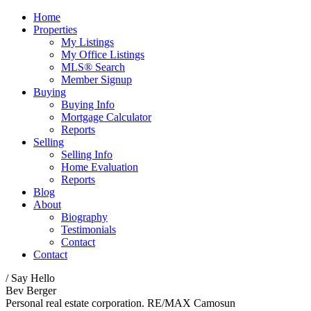
Home
Properties
My Listings
My Office Listings
MLS® Search
Member Signup
Buying
Buying Info
Mortgage Calculator
Reports
Selling
Selling Info
Home Evaluation
Reports
Blog
About
Biography
Testimonials
Contact
Contact
/ Say Hello
Bev Berger
Personal real estate corporation. RE/MAX Camosun