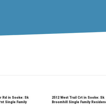
r Rd in Sooke: Sk
2512 West Trail Crt in Sooke: Sk
nt Single Family
Broomhill Single Family Residen