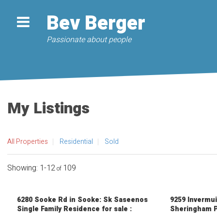
Bev Berger
Passionate about people
My Listings
All Properties
Residential
Sold
1-12
109
6280 Sooke Rd in Sooke: Sk Saseenos
9259 Invermui
Single Family Residence for sale :
Sheringham P