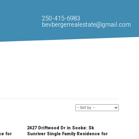
250-415-6983
bevbergerrealestate@gmail.com
2427 Driftwood Dr in Sooke: Sk
ce for
Sunriver Single Family Residence for