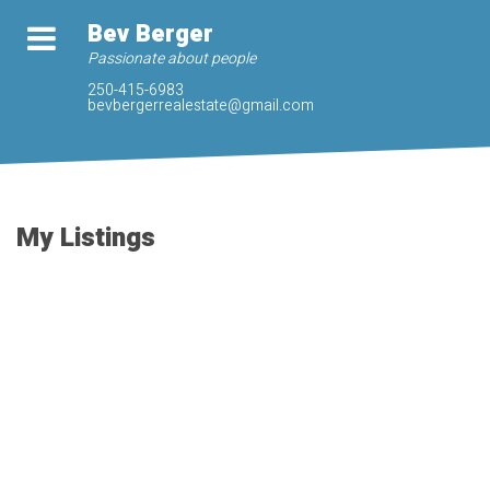
Bev Berger
Passionate about people
250-415-6983
bevbergerrealestate@gmail.com
My Listings
3421 Ryder Hesjedal
$1,290,000
Way
5
4.0
Residential
beds:
baths:
Co Royal Bay
Colwood
V9C
2023
3,017 sq. ft.
built:
0R5