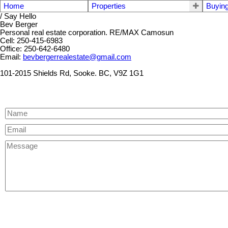
Home
Properties
Buyin
/ Say Hello
Bev Berger
Personal real estate corporation. RE/MAX Camosun
Cell: 250-415-6983
Office: 250-642-6480
Email:
bevbergerrealestate@gmail.com
101-2015 Shields Rd, Sooke. BC, V9Z 1G1