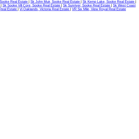
Sooke Real Estate
|
Sk John Muir, Sooke Real Estate
|
Sk Kemp Lake, Sooke Real Estate
|
e
|
Sk Sooke Vill Core, Sooke Real Estate
|
Sk Sunriver, Sooke Real Estate
|
Sk West Coast
a Real Estate
|
Vi Oaklands, Victoria Real Estate
|
VR Six Mile, View Royal Real Estate