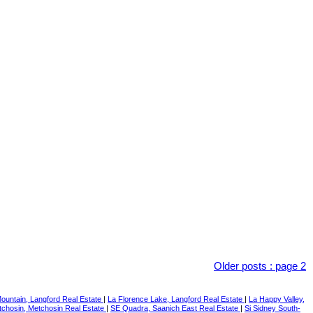
Older posts
:
page 2
ountain, Langford Real Estate
|
La Florence Lake, Langford Real Estate
|
La Happy Valley,
chosin, Metchosin Real Estate
|
SE Quadra, Saanich East Real Estate
|
Si Sidney South-