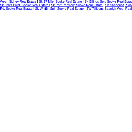
West, Sidney Real Estate
|
Sk 17 Mile, Sooke Real Estate
|
Sk Billings Spit, Sooke Real Esta
Sk Otter Point, Sooke Real Estate
|
Sk Port Renfrew, Sooke Real Estate
|
Sk Saseenos, Soo
Rd, Sooke Real Estate
|
Sk Whiffin Spit, Sooke Real Estate
|
SW Tillicum, Saanich West Real