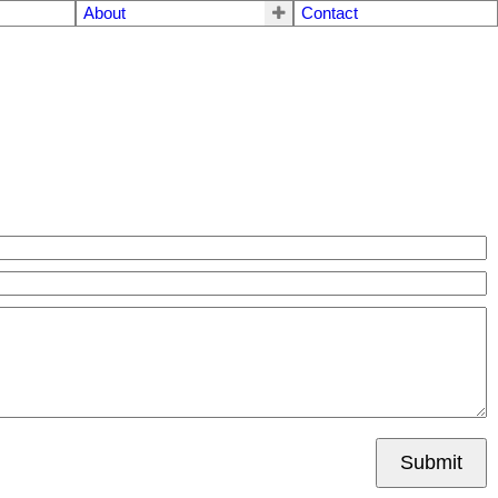
About
Contact
Submit