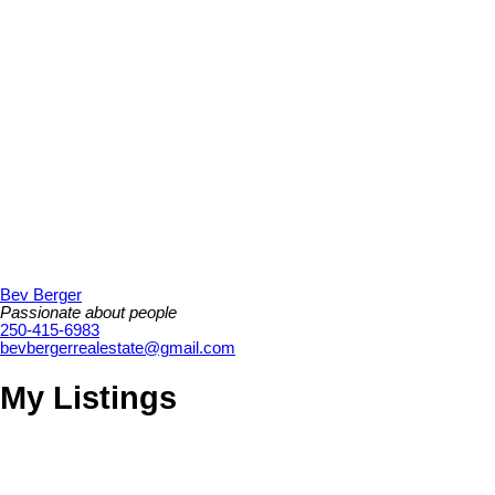
Bev Berger
Passionate about people
250-415-6983
bevbergerrealestate@gmail.com
My Listings
2767 Alderbrook Pl