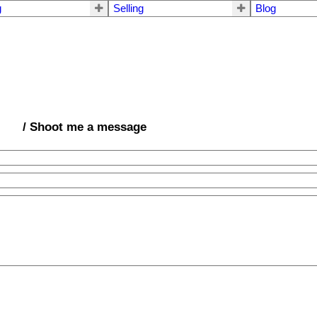
g
Selling
Blog
/ Shoot me a message