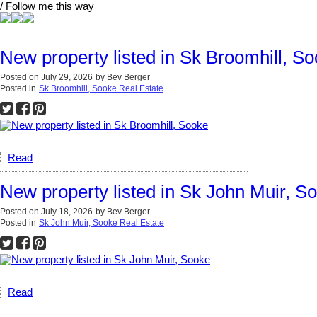
/ Follow me this way
New property listed in Sk Broomhill, S
Posted on
July 29, 2026
by
Bev Berger
Posted in
Sk Broomhill, Sooke Real Estate
Read
New property listed in Sk John Muir, S
Posted on
July 18, 2026
by
Bev Berger
Posted in
Sk John Muir, Sooke Real Estate
Read