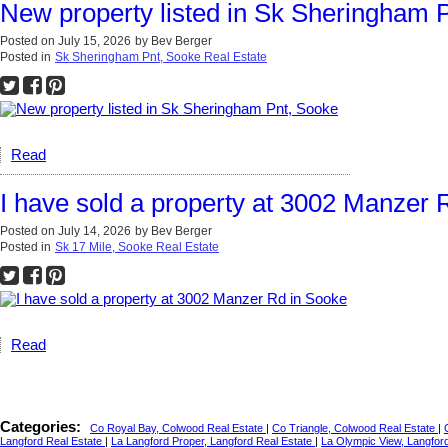
New property listed in Sk Sheringham 
Posted on
July 15, 2026
by
Bev Berger
Posted in
Sk Sheringham Pnt, Sooke Real Estate
Read
I have sold a property at 3002 Manzer 
Posted on
July 14, 2026
by
Bev Berger
Posted in
Sk 17 Mile, Sooke Real Estate
Read
Categories:
Co Royal Bay, Colwood Real Estate
|
Co Triangle, Colwood Real Estate
|
Langford Real Estate
|
La Langford Proper, Langford Real Estate
|
La Olympic View, Langfor