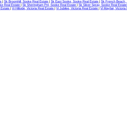
te
|
Sk Broomhill, Sooke Real Estate
|
Sk East Sooke, Sooke Real Estate
|
Sk French Beach, 
ke Real Estate
|
Sk Sheringham Pnt, Sooke Real Estate
|
Sk Silver Spray, Sooke Real Estat
 Estate
|
Vi Hillside, Victoria Real Estate
|
Vi Jubilee, Victoria Real Estate
|
Vi Mayfair, Victori