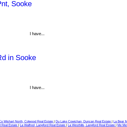
Pnt, Sooke
I have...
Rd in Sooke
I have...
Co Wishart North, Colwood Real Estate
|
Du Lake Cowichan, Duncan Real Estate
|
La Bear M
d Real Estate
|
La Walfred, Langford Real Estate
|
La Westhills, Langford Real Estate
|
Me Met